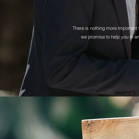
There is nothing more important 
we promise to help you in a