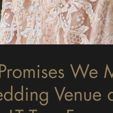
 Promises We 
dding Venue 