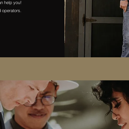
n help you!
d operators.