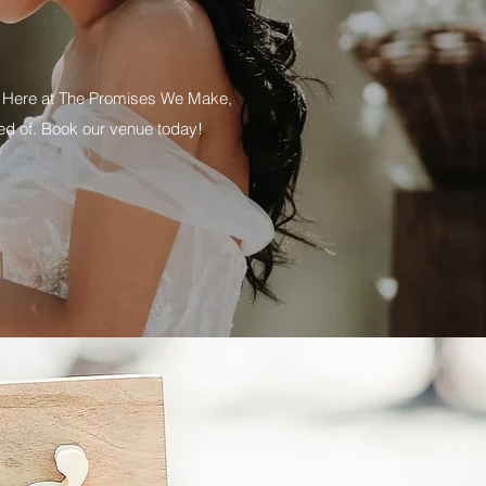
of. Here at The Promises We Make,
ed of. Book our venue today!