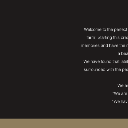
Welcome to the perfect 
farm! Starting this cre
memories and have the mo
a bea
We have found that latel
surrounded with the peo
We ar
*We are 
*We have