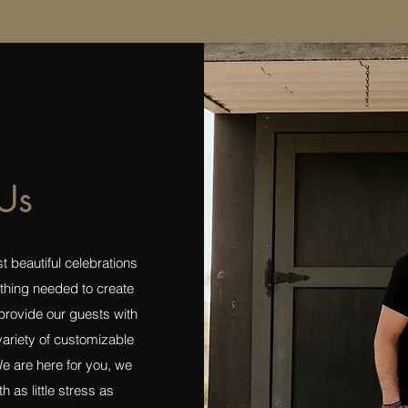
Us
 beautiful celebrations
thing needed to create
provide our guests with
 variety of customizable
e are here for you, we
h as little stress as