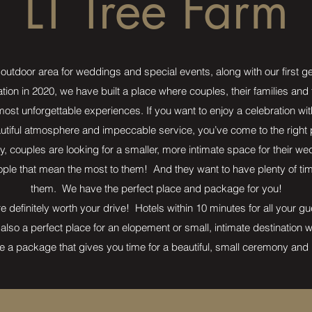
LT Tree Farm
outdoor area for weddings and special events, along with our first g
ation in 2020, we have built a place where couples, their families and
st unforgettable experiences. If you want to enjoy a celebration wit
utiful atmosphere and impeccable service, you’ve come to the right 
y, couples are looking for a smaller, more intimate space for their 
ple that mean the most to them! And they want to have plenty of time 
them. We have the perfect place and package for you!
e definitely worth your drive! Hotels within 10 minutes for all your g
also a perfect place for an elopement or small, intimate destination
 a package that gives you time for a beautiful, small ceremony and 