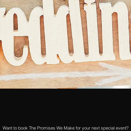
Want to book The Promises We Make for your next special event?