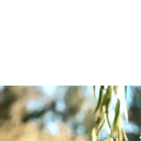
The Promises We Make, Ohio Weddin
LT Tree Farm, 1st gen. Christmas tree 
Home
Pricing - Weddings/All Inclusive/Events