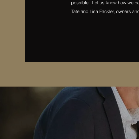
possible. Let us know how we ca
Tate and Lisa Fackler, owners an