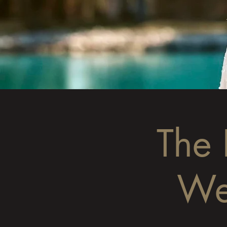
The
We