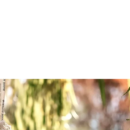
ake@gmail.com
419-212-1529
ee Farm
Contact Us
Testimonials