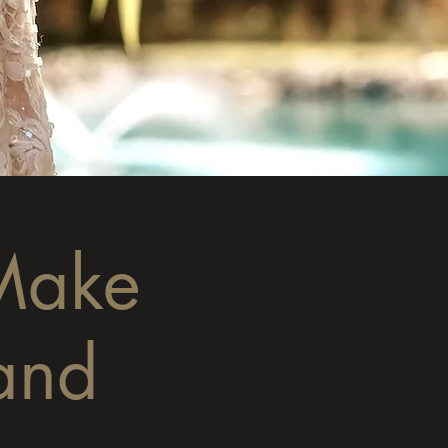
Make
and