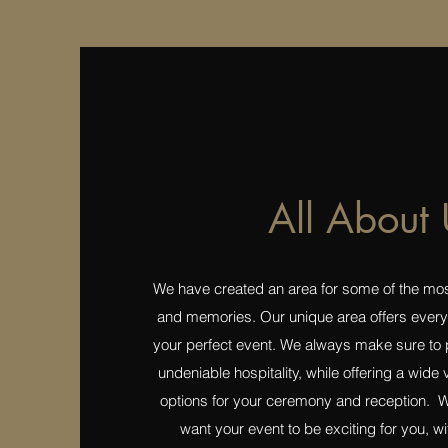
All About 
We have created an area for some of the most
and memories. Our unique area offers every
your perfect event. We always make sure to 
undeniable hospitality, while offering a wide
options for your ceremony and reception. W
want your event to be exciting for you, wit