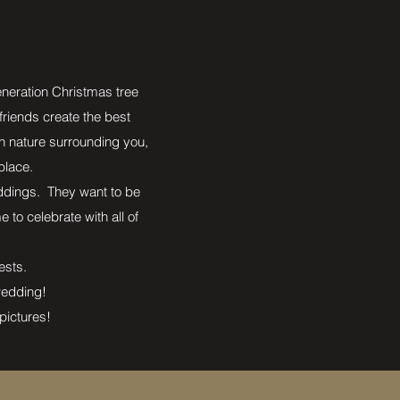
eneration Christmas tree
 friends create the best
h nature surrounding you,
place.
weddings. They want to be
to celebrate with all of
uests.
 wedding!
pictures!