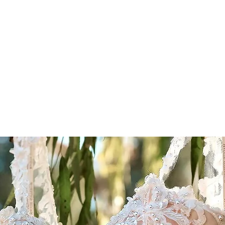
thepromiseswem
g Venue
farm
Wedding Gallery
Why couples choose us
LT Tr