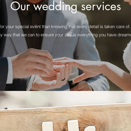
Our wedding services
for your special event than knowing that every detail is taken care 
ny way that we can to ensure your day is everything you have dream