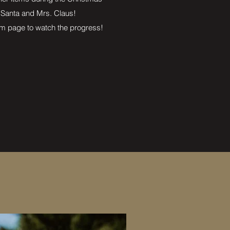
 Santa and Mrs. Claus!
m page to watch the progress!