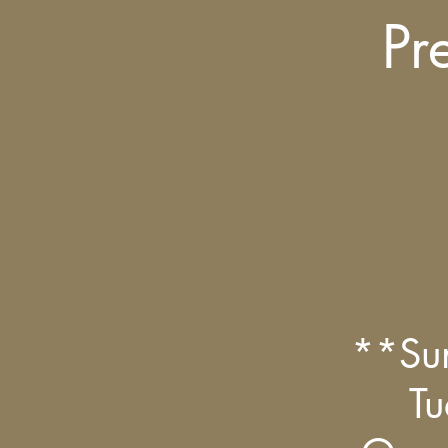
Pr
**Su
Tu