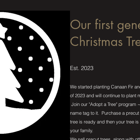
Our first gen
Christmas Tr
Est. 2023
We started planting Canaan Fir an
of 2023 and will continue to plant
Join our "Adopt a Tree" program ~ 
name tag to it. Purchase a precut 
tree is ready and then your tree is 
your family.
We sell precut trees, along with o