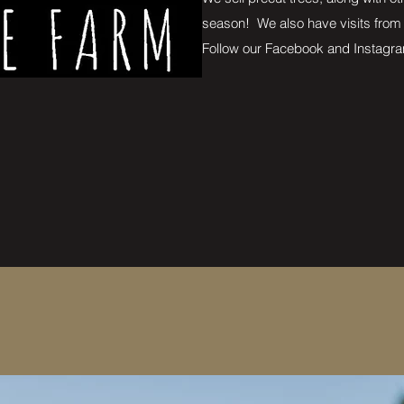
season! We also have visits from
Follow our Facebook and Instagra