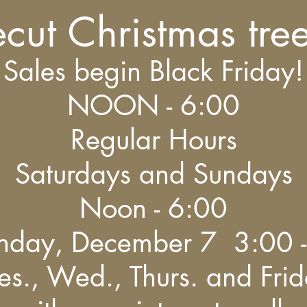
ecut Christmas tre
Sales begin Black Friday!
NOON - 6:00
Regular Hours
Saturdays and Sundays
Noon - 6:00
nday, December 7 3:00 -
es., Wed., Thurs. and Fri