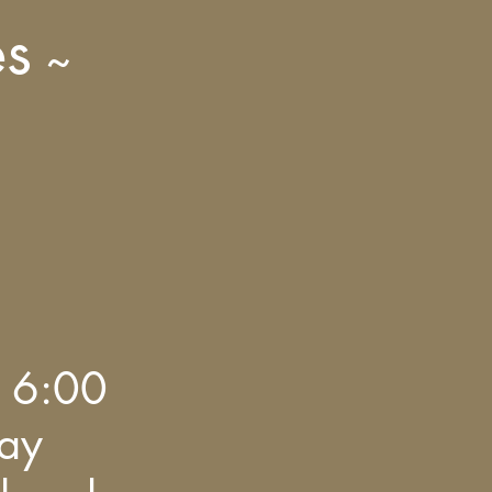
es
~
 6:00
day