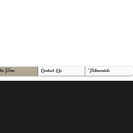
ake@gmail.com
419-212-1529
ee Farm
Contact Us
Testimonials