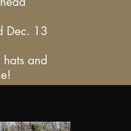
ahead
d Dec. 13
, hats and
le!