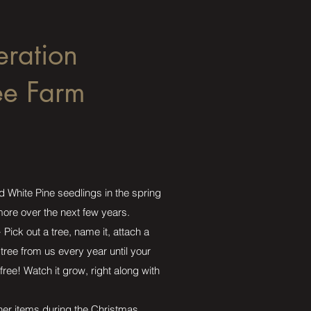
eration
ee Farm
d White Pine seedlings in the spring
 more over the next few years.
Pick out a tree, name it, attach a
tree from us every year until your
free! Watch it grow, right along with
ther items during the Christmas