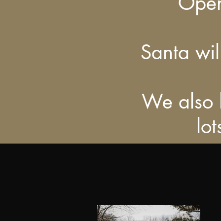
Open
Santa wi
We also h
lo