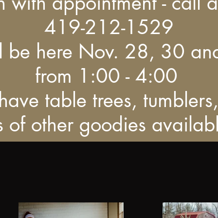
 with appointment - call 
419-212-1529
ll be here Nov. 28, 30 an
from 1:00 - 4:00
ave table trees, tumblers
ts of other goodies availab