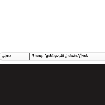
The Promises We Make, Ohio Weddin
LT Tree Farm, 1st gen. Christmas tree 
Home
Pricing - Weddings/All Inclusive/Events