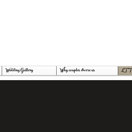
thepromiseswem
g Venue
farm
Wedding Gallery
Why couples choose us
LT Tr